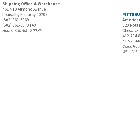
Shipping Office & Warehouse
4617-19 Allmond Avenue
Louisville, Kentucky 40209
PITTSB
(502) 361-6969
American
(502) 361-6979 FAX
820 Route
Hours: 7:30 AM - 2:00 PM
Cheswick,
412-794-
412-794-
Office Hou
WILL CALL: