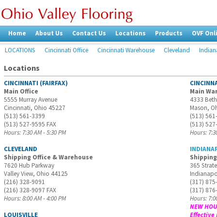
Home
About Us
Contact Us
Locations
Products
OVF Onl
LOCATIONS
Cincinnati Office
Cincinnati Warehouse
Cleveland
Indian
Locations
CINCINNATI (FAIRFAX)
CINCINN
Main Office
Main Wa
5555 Murray Avenue
4333 Bet
Cincinnati, Ohio 45227
Mason, O
(513) 561-3399
(513) 561
(513) 527-9595 FAX
(513) 527
Hours: 7:30 AM - 5:30 PM
Hours: 7:3
CLEVELAND
INDIANA
Shipping Office & Warehouse
Shipping
7620 Hub Parkway
365 Strate
Valley View, Ohio 44125
Indianapo
(216) 328-9091
(317) 875
(216) 328-9097 FAX
(317) 876
Hours: 8:00 AM - 4:00 PM
Hours: 7:0
NEW HOUR
LOUISVILLE
Effective